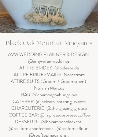
Black Oak Mountain Vineyards
AVW WEDDING PLANNER & DESIGN:
@amyvarainweddings
ATTIRE BRIDES: @boleebride
ATTIRE BRIDESMAIDS: Nordstrom
ATTIRE SUITS (Groom + Groomsmen):
Neiman Marcus
BAR: @champagnebungalow
CATERER: @jackson_catering_events
CHARCUTERIE: @the_grazing_grouse
COFFEE BAR: @impressoespressocoffee
DESSERT1: : @bakerandablackcat ,
@calliforniaconfections , @californiaflour ,
@rooftopmacarons ,