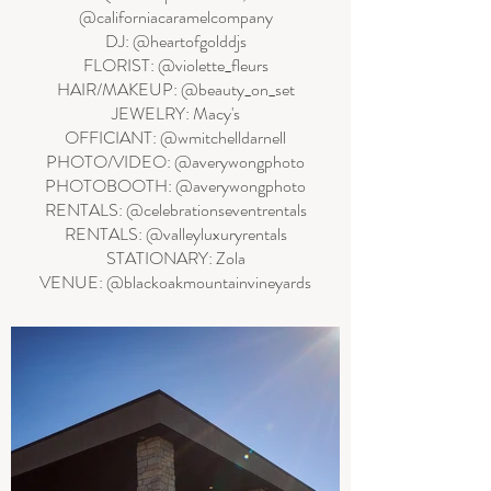
@californiacaramelcompany
DJ: @heartofgolddjs
FLORIST: @violette_fleurs
HAIR/MAKEUP: @beauty_on_set
JEWELRY: Macy's
OFFICIANT: @wmitchelldarnell
PHOTO/VIDEO: @averywongphoto
PHOTOBOOTH: @averywongphoto
RENTALS: @celebrationseventrentals
RENTALS: @valleyluxuryrentals
STATIONARY: Zola
VENUE: @blackoakmountainvineyards