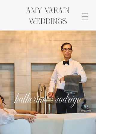
AMY VARAIN
Weddings
katherine + rodrigo