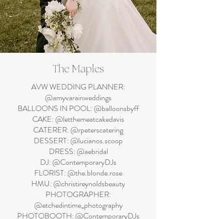
The Maples
AVW WEDDING PLANNER:
@amyvarainweddings
BALLOONS IN POOL: @balloonsbyff
CAKE: @letthemeatcakedavis
CATERER: @rpeterscatering
DESSERT: @lucianos.scoop
DRESS: @aebridal
DJ: @ContemporaryDJs
FLORIST: @the.blonde.rose
HMU: @christireynoldsbeauty
PHOTOGRAPHER:
@etchedintime_photography
PHOTOBOOTH: @ContemporaryDJs