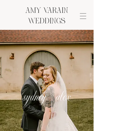
AMY VARAIN
Weddings
sydney + alex