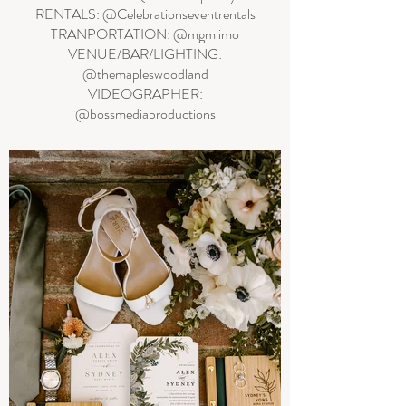
RENTALS: @Celebrationseventrentals
TRANPORTATION: @mgmlimo
VENUE/BAR/LIGHTING:
@themapleswoodland
VIDEOGRAPHER:
@bossmediaproductions